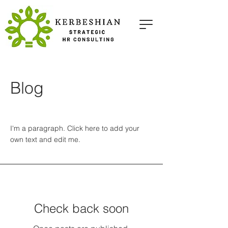
Blog
I'm a paragraph. Click here to add your
own text and edit me.
Check back soon