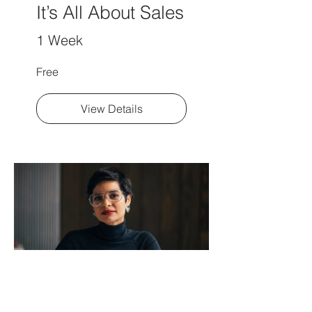
It’s All About Sales
1 Week
Free
View Details