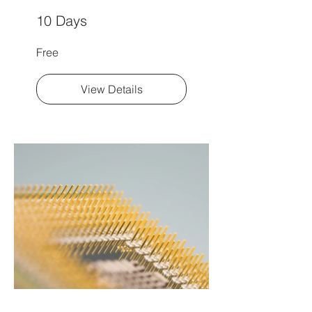
10 Days
Free
View Details