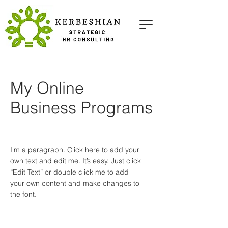
My Online
Business Programs
I'm a paragraph. Click here to add your
own text and edit me. It’s easy. Just click
“Edit Text” or double click me to add
your own content and make changes to
the font.