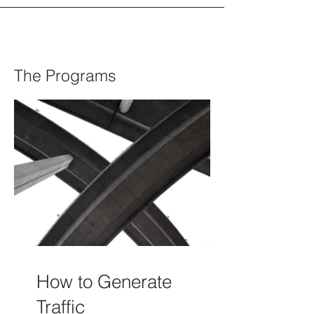
The Programs
How to Generate
Traffic